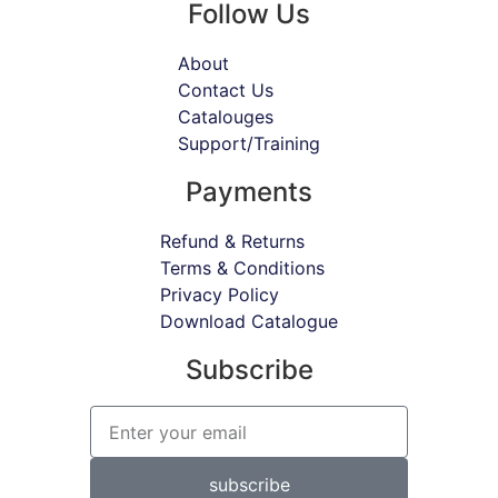
Follow Us
About
Contact Us
Catalouges
Support/Training
Payments
Refund & Returns
Terms & Conditions
Privacy Policy
Download Catalogue
Subscribe
subscribe