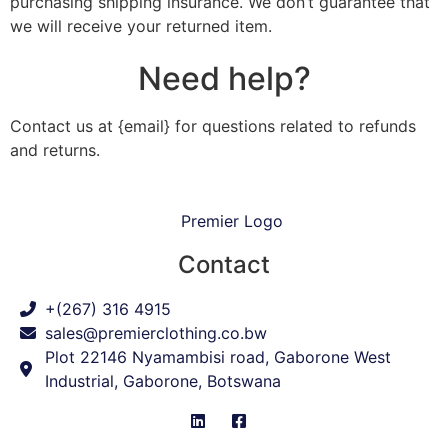
purchasing shipping insurance. We don’t guarantee that
we will receive your returned item.
Need help?
Contact us at {email} for questions related to refunds
and returns.
Contact
+(267) 316 4915
sales@premierclothing.co.bw
Plot 22146 Nyamambisi road, Gaborone West
Industrial, Gaborone, Botswana