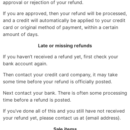
approval or rejection of your refund.
If you are approved, then your refund will be processed,
and a credit will automatically be applied to your credit
card or original method of payment, within a certain
amount of days.
Late or missing refunds
If you haven’t received a refund yet, first check your
bank account again.
Then contact your credit card company, it may take
some time before your refund is officially posted.
Next contact your bank. There is often some processing
time before a refund is posted.
If you’ve done all of this and you still have not received
your refund yet, please contact us at {email address}.
Sale items