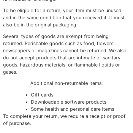
To be eligible for a return, your item must be unused
and in the same condition that you received it. It must
also be in the original packaging.
Several types of goods are exempt from being
returned. Perishable goods such as food, flowers,
newspapers or magazines cannot be returned. We also
do not accept products that are intimate or sanitary
goods, hazardous materials, or flammable liquids or
gases.
Additional non-returnable items:
Gift cards
Downloadable software products
Some health and personal care items
To complete your return, we require a receipt or proof
of purchase.