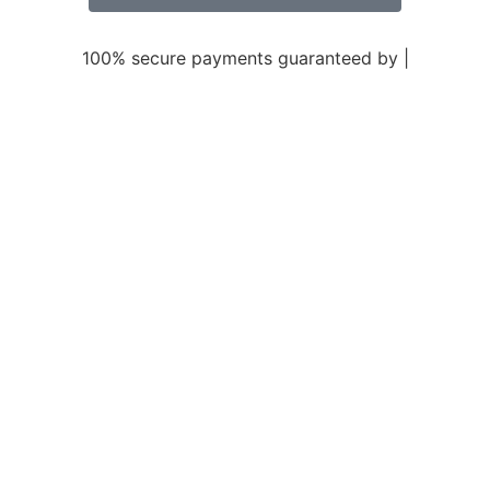
100% secure payments guaranteed by |