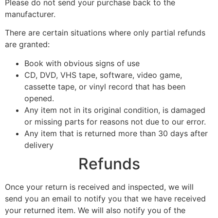
Please do not send your purchase back to the
manufacturer.
There are certain situations where only partial refunds
are granted:
Book with obvious signs of use
CD, DVD, VHS tape, software, video game,
cassette tape, or vinyl record that has been
opened.
Any item not in its original condition, is damaged
or missing parts for reasons not due to our error.
Any item that is returned more than 30 days after
delivery
Refunds
Once your return is received and inspected, we will
send you an email to notify you that we have received
your returned item. We will also notify you of the