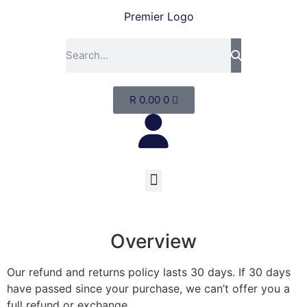
R
0.00
0
Overview
Our refund and returns policy lasts 30 days. If 30 days
have passed since your purchase, we can’t offer you a
full refund or exchange.