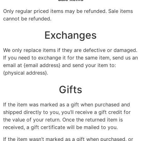
Only regular priced items may be refunded. Sale items
cannot be refunded.
Exchanges
We only replace items if they are defective or damaged.
If you need to exchange it for the same item, send us an
email at {email address} and send your item to:
{physical address}.
Gifts
If the item was marked as a gift when purchased and
shipped directly to you, you’ll receive a gift credit for
the value of your return. Once the returned item is
received, a gift certificate will be mailed to you.
If the item wasn’t marked as a gift when purchased, or