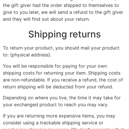
the gift giver had the order shipped to themselves to
give to you later, we will send a refund to the gift giver
and they will find out about your return.
Shipping returns
To return your product, you should mail your product
to: {physical address}.
You will be responsible for paying for your own
shipping costs for returning your item. Shipping costs
are non-refundable. If you receive a refund, the cost of
return shipping will be deducted from your refund.
Depending on where you live, the time it may take for
your exchanged product to reach you may vary.
If you are returning more expensive items, you may
consider using a trackable shipping service or