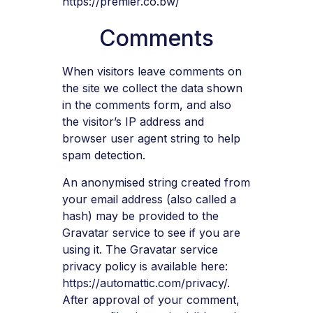
https://premier.co.bw/
Comments
When visitors leave comments on
the site we collect the data shown
in the comments form, and also
the visitor’s IP address and
browser user agent string to help
spam detection.
An anonymised string created from
your email address (also called a
hash) may be provided to the
Gravatar service to see if you are
using it. The Gravatar service
privacy policy is available here:
https://automattic.com/privacy/.
After approval of your comment,