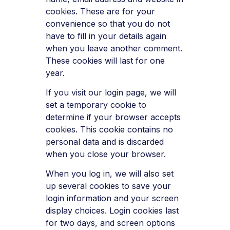
cookies. These are for your
convenience so that you do not
have to fill in your details again
when you leave another comment.
These cookies will last for one
year.
If you visit our login page, we will
set a temporary cookie to
determine if your browser accepts
cookies. This cookie contains no
personal data and is discarded
when you close your browser.
When you log in, we will also set
up several cookies to save your
login information and your screen
display choices. Login cookies last
for two days, and screen options