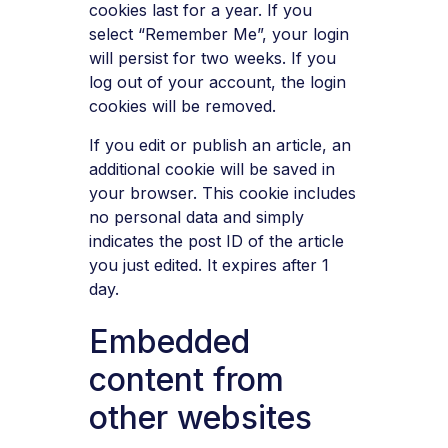
cookies last for a year. If you
select “Remember Me”, your login
will persist for two weeks. If you
log out of your account, the login
cookies will be removed.
If you edit or publish an article, an
additional cookie will be saved in
your browser. This cookie includes
no personal data and simply
indicates the post ID of the article
you just edited. It expires after 1
day.
Embedded
content from
other websites