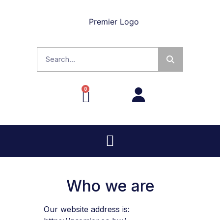
0
Who we are
Our website address is: