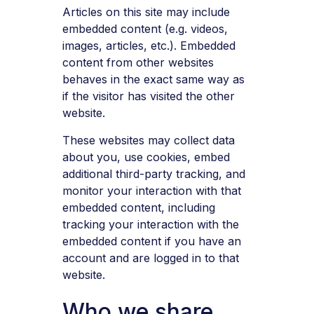
Articles on this site may include
embedded content (e.g. videos,
images, articles, etc.). Embedded
content from other websites
behaves in the exact same way as
if the visitor has visited the other
website.
These websites may collect data
about you, use cookies, embed
additional third-party tracking, and
monitor your interaction with that
embedded content, including
tracking your interaction with the
embedded content if you have an
account and are logged in to that
website.
Who we share