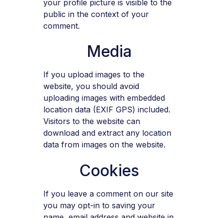
your profile picture is visible to the
public in the context of your
comment.
Media
If you upload images to the
website, you should avoid
uploading images with embedded
location data (EXIF GPS) included.
Visitors to the website can
download and extract any location
data from images on the website.
Cookies
If you leave a comment on our site
you may opt-in to saving your
name, email address and website in