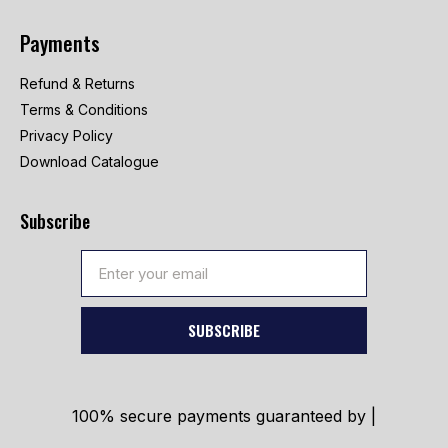
Payments
Refund & Returns
Terms & Conditions
Privacy Policy
Download Catalogue
Subscribe
SUBSCRIBE
100% secure payments guaranteed by |