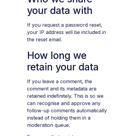
your data with
If you request a password reset,
your IP address will be included in
the reset email.
How long we
retain your data
If you leave a comment, the
comment and its metadata are
retained indefinitely. This is so we
can recognise and approve any
follow-up comments automatically
instead of holding them in a
moderation queue.