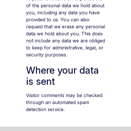
of the personal data we hold about
you, including any data you have
provided to us. You can also
request that we erase any personal
data we hold about you. This does
not include any data we are obliged
to keep for administrative, legal, or
security purposes.
Where your data
is sent
Visitor comments may be checked
through an automated spam
detection service.