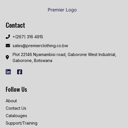
Contact
+(267) 316 4915
sales@premierclothing.co.bw
Plot 22146 Nyamambisi road, Gaborone West Industrial,
Gaborone, Botswana
Follow Us
About
Contact Us
Catalouges
Support/Training