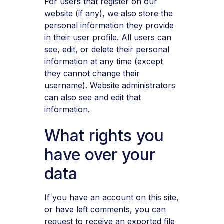
For users that register on our
website (if any), we also store the
personal information they provide
in their user profile. All users can
see, edit, or delete their personal
information at any time (except
they cannot change their
username). Website administrators
can also see and edit that
information.
What rights you
have over your
data
If you have an account on this site,
or have left comments, you can
request to receive an exported file