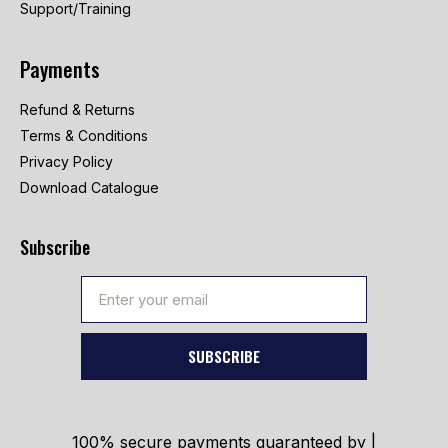
Support/Training
Payments
Refund & Returns
Terms & Conditions
Privacy Policy
Download Catalogue
Subscribe
SUBSCRIBE
100% secure payments guaranteed by |