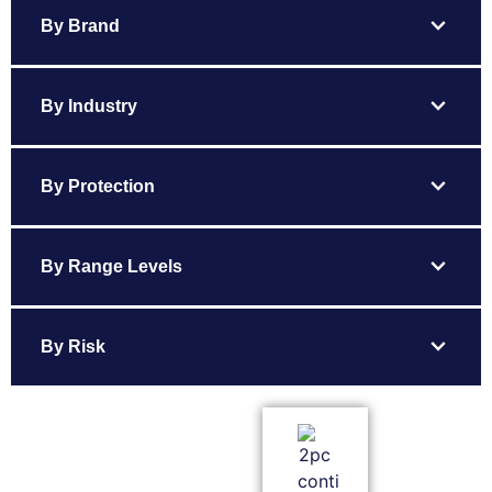
expand_more
By Brand
expand_more
By Industry
expand_more
By Protection
expand_more
By Range Levels
expand_more
By Risk