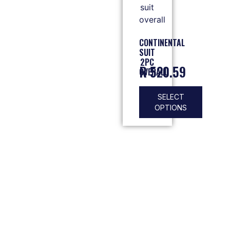
CONTINENTAL
SUIT
2PC
R
520.59
OVERALL
SELECT
OPTIONS