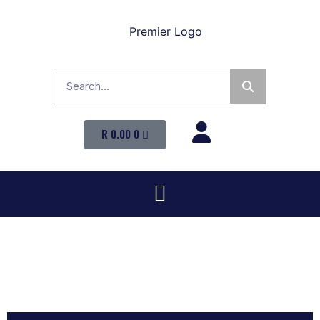
R
0.00
0