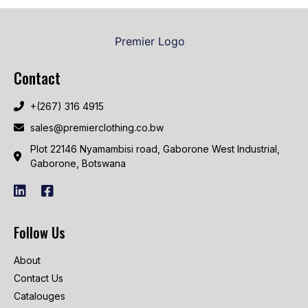
Contact
+(267) 316 4915
sales@premierclothing.co.bw
Plot 22146 Nyamambisi road, Gaborone West Industrial,
Gaborone, Botswana
Follow Us
About
Contact Us
Catalouges