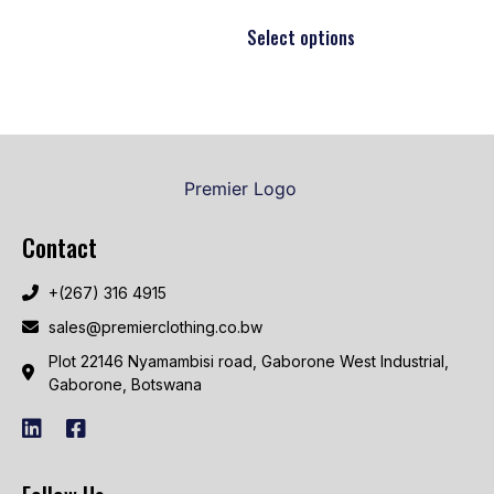
Select options
Contact
+(267) 316 4915
sales@premierclothing.co.bw
Plot 22146 Nyamambisi road, Gaborone West Industrial,
Gaborone, Botswana