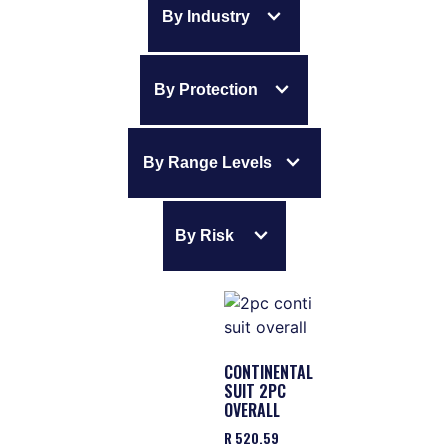
expand_more
By Industry
expand_more
By Protection
expand_more
By Range Levels
expand_more
By Risk
CONTINENTAL
SUIT 2PC
OVERALL
R
520.59