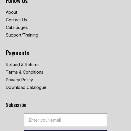
Follow Us
About
Contact Us
Catalouges
Support/Training
Payments
Refund & Returns
Terms & Conditions
Privacy Policy
Download Catalogue
Subscribe