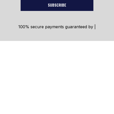
SUBSCRIBE
100% secure payments guaranteed by |