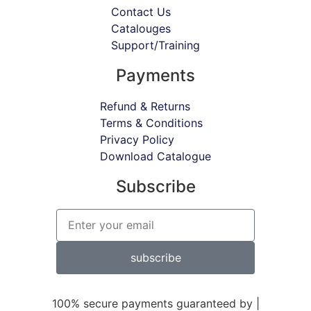
Contact Us
Catalouges
Support/Training
Payments
Refund & Returns
Terms & Conditions
Privacy Policy
Download Catalogue
Subscribe
subscribe
100% secure payments guaranteed by |