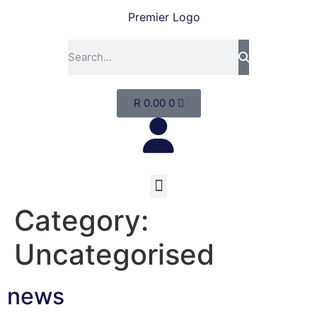
R
0.00
0
Category:
Uncategorised
news