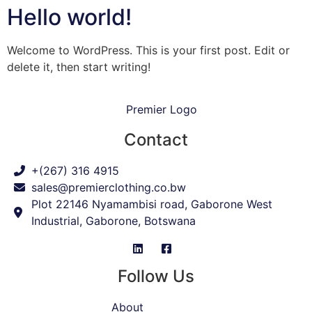
Hello world!
Welcome to WordPress. This is your first post. Edit or
delete it, then start writing!
Contact
+(267) 316 4915
sales@premierclothing.co.bw
Plot 22146 Nyamambisi road, Gaborone West
Industrial, Gaborone, Botswana
Follow Us
About